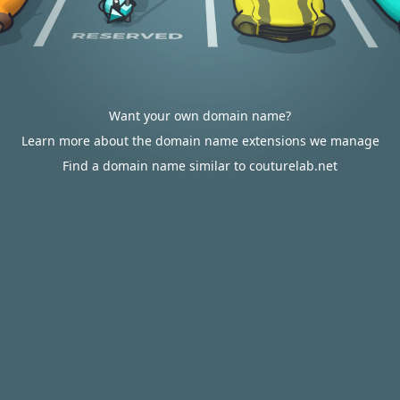
Want your own domain name?
Learn more about the domain name extensions we manage
Find a domain name similar to couturelab.net