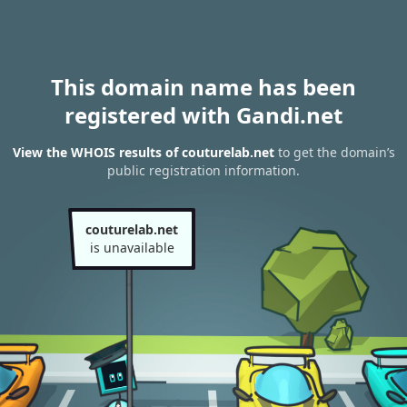
This domain name has been
registered with Gandi.net
View the WHOIS results of couturelab.net
to get the domain’s
public registration information.
couturelab.net
is unavailable